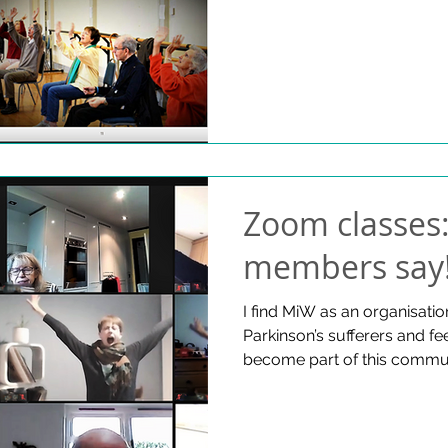
Zoom classes
members say
I find MiW as an organisatio
Parkinson’s sufferers and fe