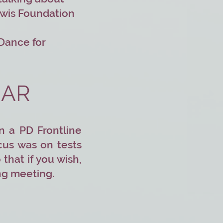
ewis Foundation
 Dance for
NAR
n a PD Frontline
cus was on tests
that if you wish,
ing meeting.