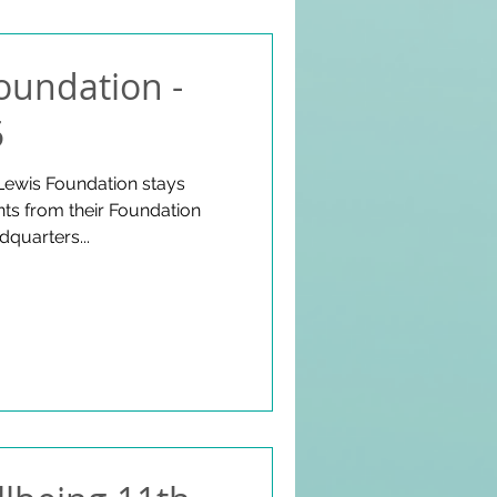
oundation -
5
Lewis Foundation stays
s from their Foundation
dquarters...