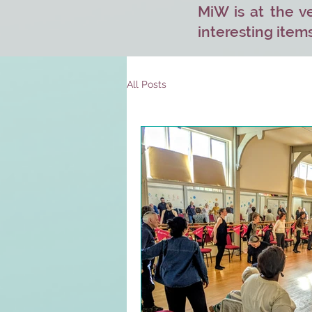
MiW is at the ve
interesting items
All Posts