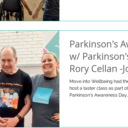
contact us if you are interested in joining or if you would
like to have more informat
dancing at the Saturday clas
Parkinson's 
w/ Parkinson'
Rory Cellan -
Charlotte Chry
Move into Wellbeing had the
host a taster class as part 
2025
Parkinson's Awareness Day..