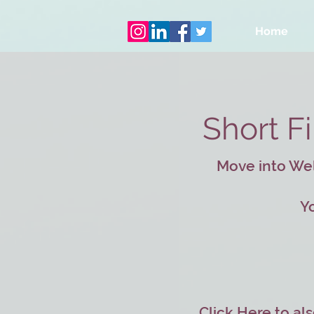
Home
Short F
Move into Well
Yo
Click Here
to als