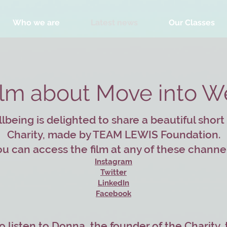
Who we are
Latest news
Our Classes
ilm about Move into W
being is delighted to share a beautiful short
Charity, made by TEAM LEWIS Foundation.
u can access the film at any of these channe
Instagram
Twitter
LinkedIn
Facebook
o listen to Donna, the founder of the Charity,