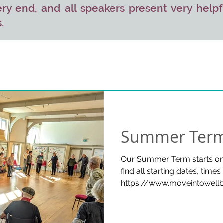
ry end, and all speakers present very helpf
.
Summer Term
Our Summer Term starts on 
find all starting dates, times
https://www.moveintowellb
MORE GOOD NEWS! Coffee&T
will be held on some dates
Card payments are now accepted at all venues. Please