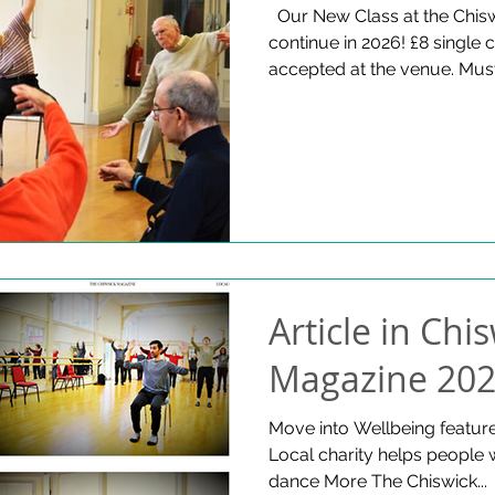
​ ​ Our New Class at the Chis
continue in 2026! £8 single
accepted at the venue. Must
info@moveintowellbeing.org
W4 1RX Thursdays 8 Januar
open at 12.30pm
Article in Chi
Magazine 20
Move into Wellbeing featur
Local charity helps people 
dance More The Chiswick...