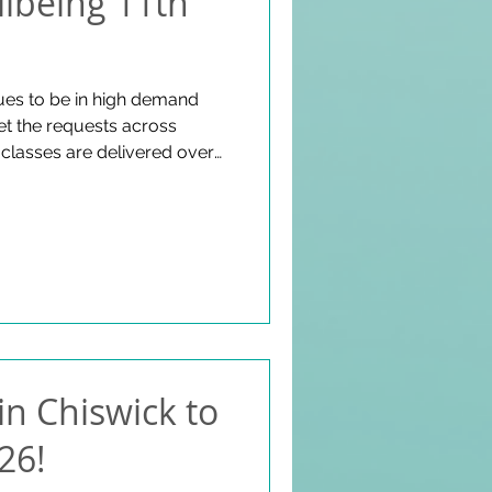
lbeing 11th
ues to be in high demand
t the requests across
classes are delivered over
 West London! We work with
eek and our community is
d wellbeing! Additionally,
aming and a forntightly
his space for our postive
y Article:
.c
in Chiswick to
26!