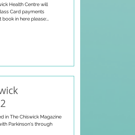
wick Health Centre will
 class Card payments
 book in here please:
.uk Fishers Lane, Chiswick,
y - 26 March, 1-2pm Doors
swick
22
ed in The Chiswick Magazine
with Parkinson's through