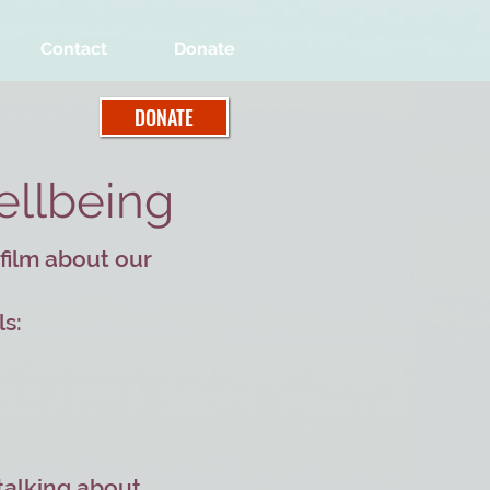
Contact
Donate
DONATE
ellbeing
 film about our
ls:
 talking about