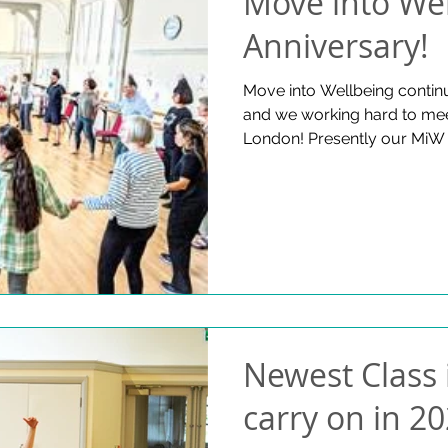
Move into Wel
Anniversary!
Move into Wellbeing contin
and we working hard to mee
London! Presently our MiW 
nine venues in and around
hundreds of people each w
growing and gaining improve
we offer a weekly live- stre
online class. Please watch t
news updates! Fine & Countr
https://www.fineandcountry
Newest Class 
carry on in 20