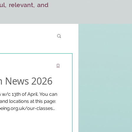
ul, relevant, and
 News 2026
w/c 13th of April. You can
 and locations at this page:
eing.org.uk/our-classes
ea Gathering Fundraisers
 TBC throughout the term.