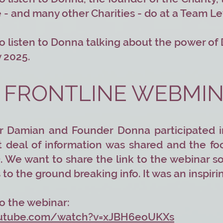
e - and many other Charities - do at a Team L
o listen to Donna talking about the power of
 2025.
 FRONTLINE WEBMI
r Damian and Founder Donna participated i
t deal of information was shared and the fo
. We want to share the link to the webinar so 
to the ground breaking info. It was an inspir
 to the webinar:
outube.com/watch?v=xJBH6eoUKXs