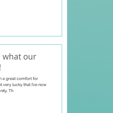
: what our
!
n a great comfort for
el very lucky that I’ve now
become part of this community. Th