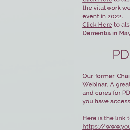
the vital work w
event in 2022.
Click Here
to als
Dementia in May
PD
Our former Chai
Webinar. A grea
and cures for PD
you have access 
Here is the link
https://www.y