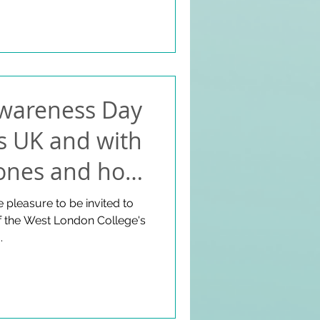
ion. Some of MIW attendees
s in St Peter;s Hall
Awareness Day
s UK and with
Jones and host
safis - July
 pleasure to be invited to
of the West London College's
.