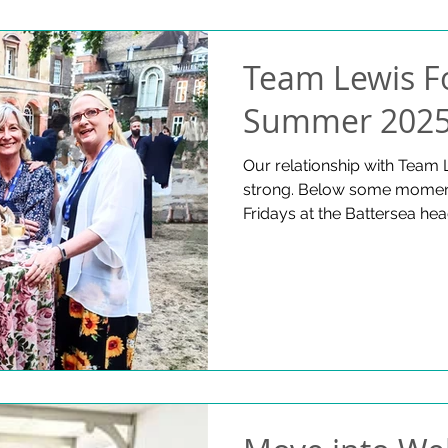
Team Lewis F
Summer 202
Our relationship with Team 
strong. Below some moment
Fridays at the Battersea hea