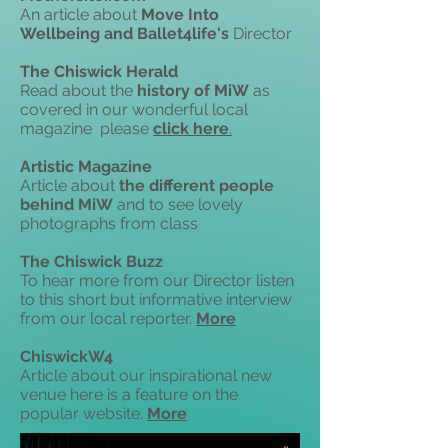
An article about
Move Into
Wellbeing and Ballet4life's
Director
The Chiswick Herald
Read about the
history of MiW
as
covered in our wonderful local
magazine please
click
here
.
Artistic Magazine
Article about
the different people
behind MiW
and to see lovely
photographs from class
The Chiswick Buzz
To hear more from our Director listen
to
this short but informative interview
from our local reporter.
More
ChiswickW4
Article about our inspirational new
venue
here is a feature
on the
popular website.
More