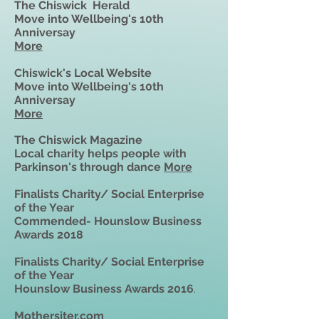
The
Chiswick Herald
Move into Wellbeing's 10th
Anniversay
More
Chiswick's Local Website
Move into Wellbeing's 10th
Anniversay
More
The Chiswick Magazine
Local charity helps people with
Parkinson's through dance
More
Finalists Charity/ Social Enterprise
of the Year
Commended- Hounslow Business
Awards 2018
Finalists Charity/ Social Enterprise
of the Year
Hounslow Business Awards 2016
.
Mothersiter.com