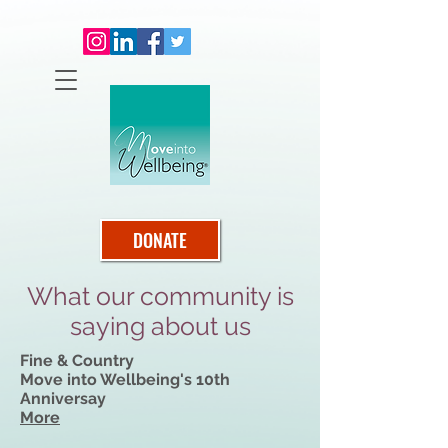
DONATE
What our community is
saying about us
Fine & Country
Move into Wellbeing's 10th
Anniversay
More