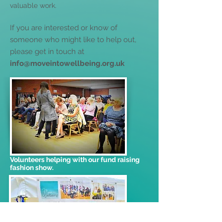
valuable work.
If you are interested or know of
someone who might like to help out,
please get in touch at
info@moveintowellbeing.org.uk
Volunteers helping with our fund raising
fashion show.