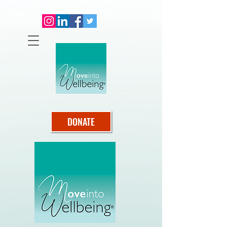
DONATE