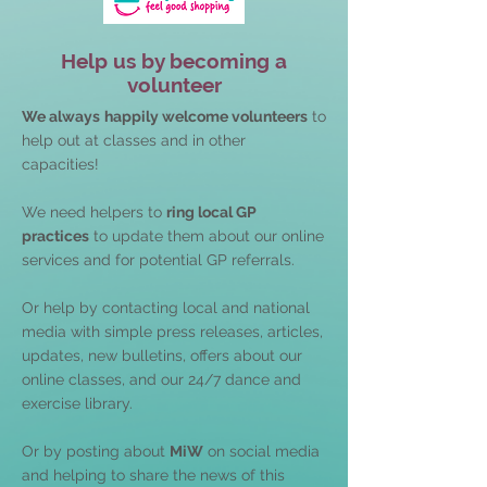
Help us by becoming a
volunteer
We always
happily welcome volunteers
to
help out at classes and in other
capacities!
We need helpers to
ring local GP
practices
to update them about our online
services and for potential GP referrals.
Or help by contacting local and national
media with simple press releases, articles,
updates, new bulletins, offers about our
online classes, and our 24/7 dance and
exercise library.
Or by posting about
MiW
on social media
and helping to share the news of this