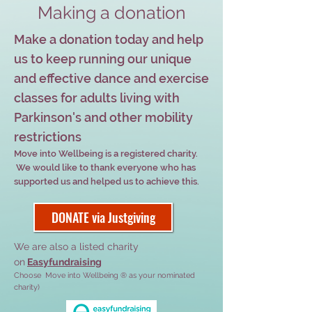
Making a donation
Make a donation today and help
us to keep running our unique
and effective dance and exercise
classes for adults living with
Parkinson's and other mobility
restrictions
Move into Wellbeing is a registered charity.
We would like to thank everyone who has
supported us and helped us to achieve this.
DONATE via Justgiving
We are also a listed charity
on
Easyfundraising
Choose Move into Wellbeing ® as your nominated
charity)