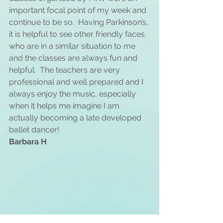
important focal point of my week and 
continue to be so.  Having Parkinson’s, 
it is helpful to see other friendly faces 
who are in a similar situation to me 
and the classes are always fun and 
helpful.  The teachers are very 
professional and well prepared and I 
always enjoy the music, especially 
when it helps me imagine I am 
actually becoming a late developed 
ballet dancer!
Barbara H