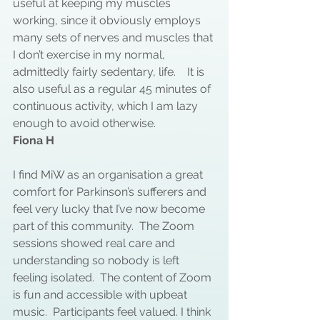
useful at keeping my muscles 
working, since it obviously employs 
many sets of nerves and muscles that 
I don’t exercise in my normal, 
admittedly fairly sedentary, life.    It is 
also useful as a regular 45 minutes of 
continuous activity, which I am lazy 
enough to avoid otherwise.
Fiona H
I find MiW as an organisation a great 
comfort for Parkinson’s sufferers and 
feel very lucky that I’ve now become 
part of this community.  The Zoom 
sessions showed real care and 
understanding so nobody is left 
feeling isolated.  The content of Zoom 
is fun and accessible with upbeat 
music.  Participants feel valued. I think 