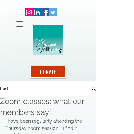
DONATE
Post
Zoom classes: what our
members say!
I have been regularly attending the 
Thursday zoom session.   I find it 