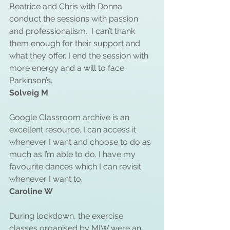
Beatrice and Chris with Donna 
conduct the sessions with passion 
and professionalism.  I can’t thank 
them enough for their support and 
what they offer. I end the session with 
more energy and a will to face 
Parkinson’s. 
Solveig M
Google Classroom archive is an 
excellent resource. I can access it 
whenever I want and choose to do as 
much as I’m able to do. I have my 
favourite dances which I can revisit 
whenever I want to.
Caroline W
During lockdown, the exercise 
classes organised by MIW were an 