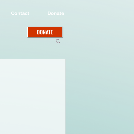
Contact
Donate
DONATE