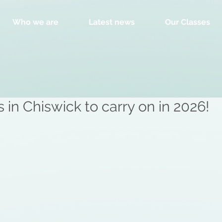
Who we are
Latest news
Our Classes
in Chiswick to carry on in 2026!