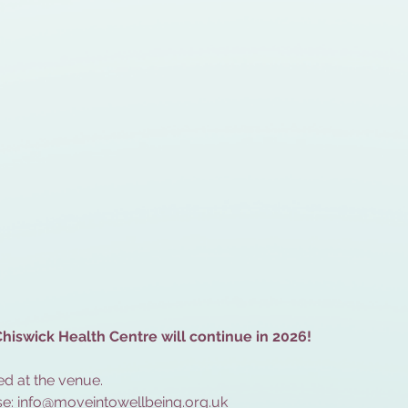
hiswick Health Centre will continue in 2026!
d at the venue.
e: 
info@moveintowellbeing.org.uk