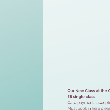
Our New Class at the C
£8 single class 
Card payments accepte
Must book in here pleas