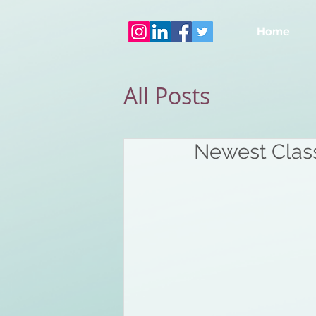
Home
All Posts
Newest Class 