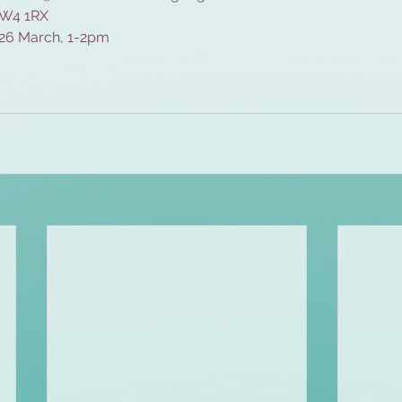
, W4 1RX
 26 March, 1-2pm