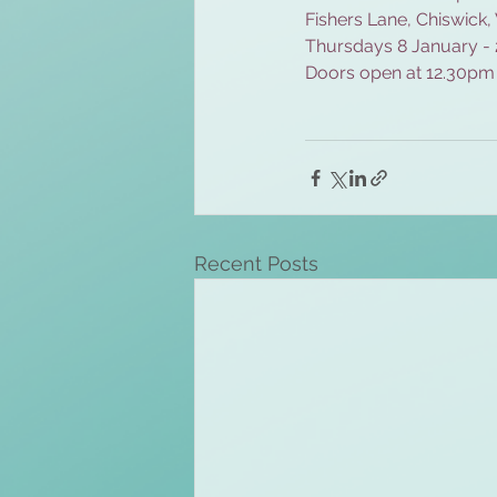
Fishers Lane, Chiswick
Thursdays 8 January -
Doors open at 12.30pm
Recent Posts