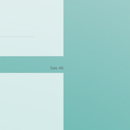
See All