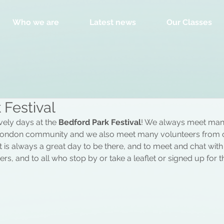
Who we are
Latest news
Our Classes
 Festival
ely days at the 
Bedford Park Festival
! We always meet man
ondon community and we also meet many volunteers from o
, it is always a great day to be there, and to meet and chat wit
rs, and to all who stop by or take a leaflet or signed up for the