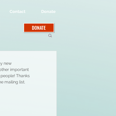
Contact
Donate
DONATE
y new 
ther important 
h people! Thanks 
 mailing list. 