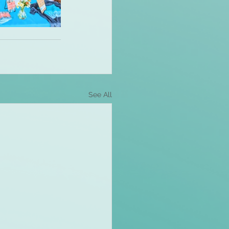
See All