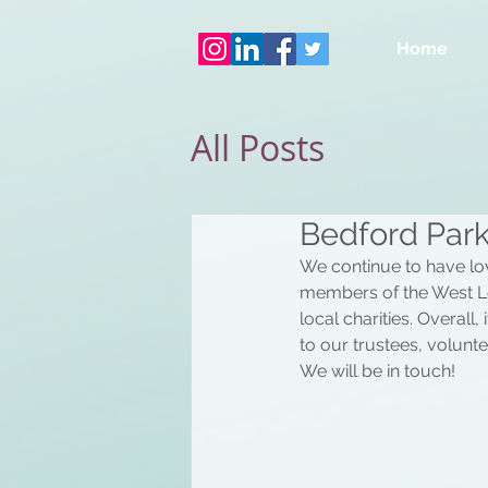
Home
All Posts
Bedford Park
We continue to have lov
members of the West L
local charities. Overall
to our trustees, voluntee
We will be in touch!