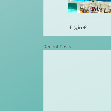
Recent Posts