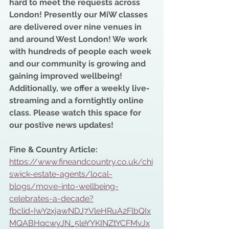
hard to meet the requests across 
London! Presently our MiW classes 
are delivered over nine venues in 
and around West London! We work 
with hundreds of people each week 
and our community is growing and 
gaining improved wellbeing! 
Additionally, we offer a weekly live- 
streaming and a forntightly online 
class. Please watch this space for 
our postive news updates!
Fine & Country Article:
https://www.fineandcountry.co.uk/chi
swick-estate-agents/local-
blogs/move-into-wellbeing-
celebrates-a-decade?
fbclid=IwY2xjawNDJ7VleHRuA2FlbQIx
MQABHqcwyJN_5leYYKINZtYCFMvJx