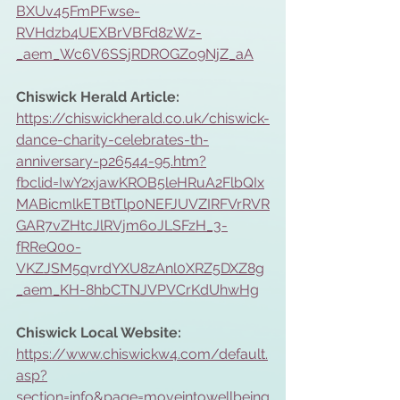
BXUv45FmPFwse-
RVHdzb4UEXBrVBFd8zWz-
_aem_Wc6V6SSjRDROGZo9NjZ_aA
Chiswick Herald Article: 
https://chiswickherald.co.uk/chiswick-
dance-charity-celebrates-th-
anniversary-p26544-95.htm?
fbclid=IwY2xjawKROB5leHRuA2FlbQIx
MABicmlkETBtTlp0NEFJUVZIRFVrRVR
GAR7vZHtcJlRVjm6oJLSFzH_3-
fRReQ0o-
VKZJSM5qvrdYXU8zAnl0XRZ5DXZ8g
_aem_KH-8hbCTNJVPVCrKdUhwHg
Chiswick Local Website:
https://www.chiswickw4.com/default.
asp?
section=info&page=moveintowellbeing