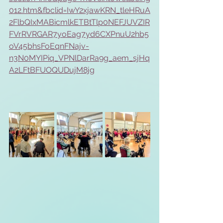
012.htm&fbclid=IwY2xjawKRN_tleHRuA
2FlbQIxMABicmlkETBtTlp0NEFJUVZIR
FVrRVRGAR7yoEag7yd6CXPnuU2hb5
oV45bhsFoEqnFNajv-
n3N0MYIPiq_VPNlDarRa9g_aem_sjHq
A2LFtBFUOQUDujM8jg