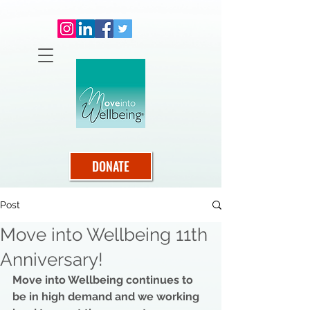
DONATE
Post
Move into Wellbeing 11th
Anniversary!
Move into Wellbeing continues to 
be in high demand and we working 